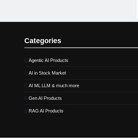
Categories
Agentic AI Products
AI in Stock Market
AI ML LLM & much more
Gen AI Products
RAG AI Products