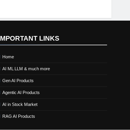
IMPORTANT LINKS
Home
AI ML LLM & much more
Gen AI Products
Agentic AI Products
AI in Stock Market
RAG AI Products