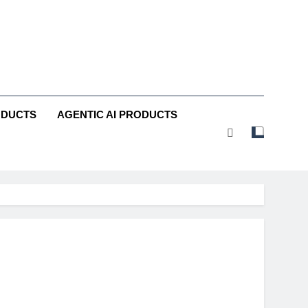
ODUCTS
AGENTIC AI PRODUCTS