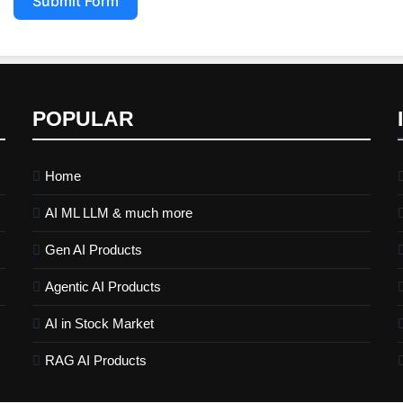
Submit Form
POPULAR
Home
AI ML LLM & much more
Gen AI Products
Agentic AI Products
AI in Stock Market
RAG AI Products