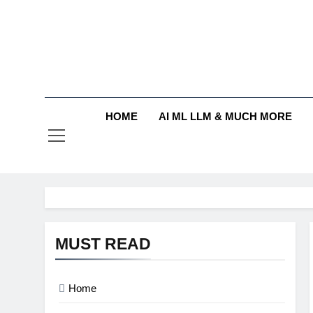
Skip
to
content
HOME
AI ML LLM & MUCH MORE
MUST READ
Home