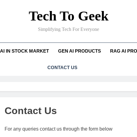
Tech To Geek
Simplifying Tech For Everyone
AI IN STOCK MARKET
GEN AI PRODUCTS
RAG AI PR
CONTACT US
Contact Us
For any queries contact us through the form below