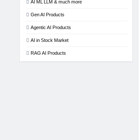
AI ML LLM & much more
Gen AI Products
Agentic AI Products
AI in Stock Market
RAG AI Products