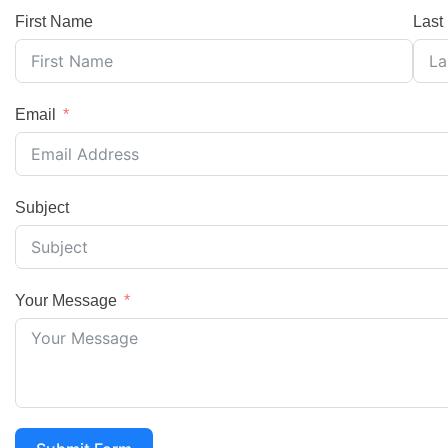
First Name
Last
Email
Subject
Your Message