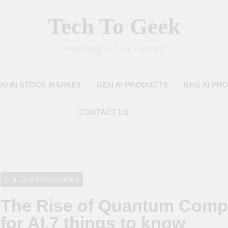
Tech To Geek
Simplifying Tech For Everyone
AI IN STOCK MARKET
GEN AI PRODUCTS
RAG AI PR
CONTACT US
AI ML LLM & MUCH MORE
The Rise of Quantum Compu
for AI,7 things to know