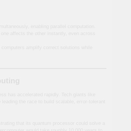
multaneously, enabling parallel computation.
ne affects the other instantly, even across
 computers amplify correct solutions while
puting
ess has accelerated rapidly. Tech giants like
 leading the race to build scalable, error-tolerant
trating that its quantum processor could solve a
ercomputer would take roughly 10,000 years to