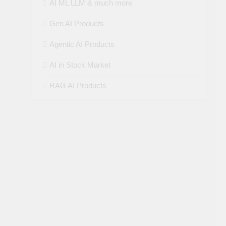
AI ML LLM & much more
Gen AI Products
Agentic AI Products
AI in Stock Market
RAG AI Products