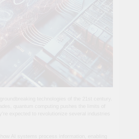
roundbreaking technologies of the 21st century.
ades, quantum computing pushes the limits of
re expected to revolutionize several industries
e how AI systems process information, enabling