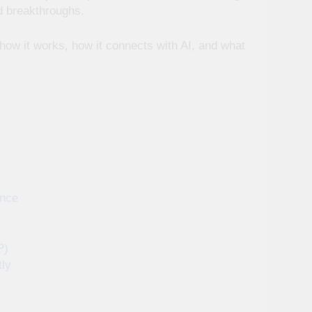
d breakthroughs.
 how it works, how it connects with AI, and what
ence
P)
tly