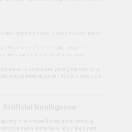
o environmental noise, leading to computation
 hardware remains technically complex.
itions and specialized infrastructure.
continues to accelerate, paving the way for a
able, and its integration with AI could open up a
ificial Intelligence
ting, it still faces limitations in terms of
o remove these bottlenecks and unlock
next-