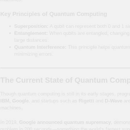
Key Principles of Quantum Computing
Superposition:
A qubit can represent both 0 and 1 si
Entanglement:
When qubits are entangled, changing o
large distances.
Quantum Interference:
This principle helps quantum
minimizing errors.
The Current State of Quantum Com
Though quantum computing is still in its early stages, progr
IBM, Google
, and startups such as
Rigetti
and
D-Wave
are
machines.
In 2019,
Google announced quantum supremacy
, demons
problem in 200 seconds—something the world’s fastest sup