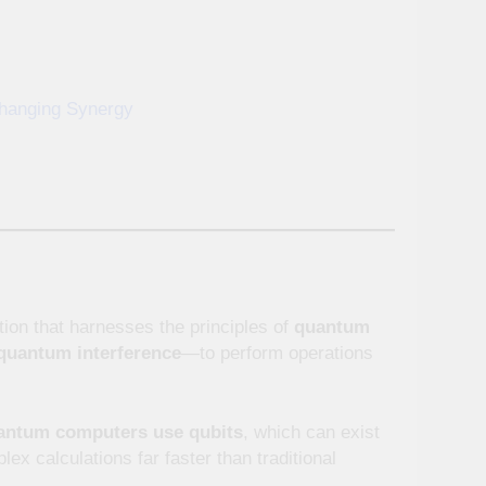
hanging Synergy
ion that harnesses the principles of
quantum
quantum interference
—to perform operations
antum computers use qubits
, which can exist
ex calculations far faster than traditional