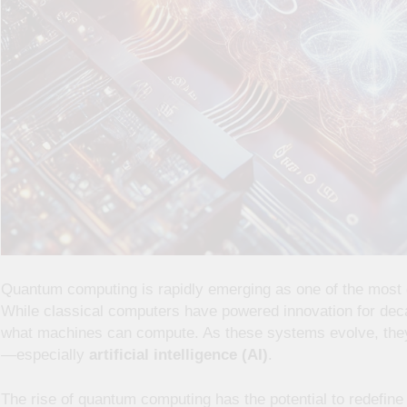
Quantum computing is rapidly emerging as one of the most g
While classical computers have powered innovation for dec
what machines can compute. As these systems evolve, they’
—especially
artificial intelligence (AI)
.
The rise of quantum computing has the potential to redefin