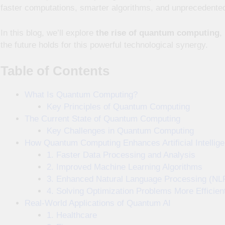
faster computations, smarter algorithms, and unprecedente
In this blog, we’ll explore
the rise of quantum computing
,
the future holds for this powerful technological synergy.
Table of Contents
What Is Quantum Computing?
Key Principles of Quantum Computing
The Current State of Quantum Computing
Key Challenges in Quantum Computing
How Quantum Computing Enhances Artificial Intellig
1. Faster Data Processing and Analysis
2. Improved Machine Learning Algorithms
3. Enhanced Natural Language Processing (NL
4. Solving Optimization Problems More Efficien
Real-World Applications of Quantum AI
1. Healthcare