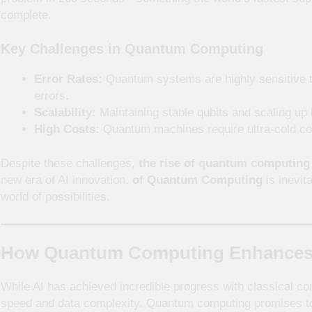
complete.
Key Challenges in Quantum Computing
Error Rates:
Quantum systems are highly sensitive t
errors.
Scalability:
Maintaining stable qubits and scaling up
High Costs:
Quantum machines require ultra-cold cond
Despite these challenges,
the rise of quantum computing
new era of AI innovation.
of Quantum Computing
is inevit
world of possibilities.
How Quantum Computing Enhances Art
While AI has achieved incredible progress with classical compu
speed and data complexity. Quantum computing promises t