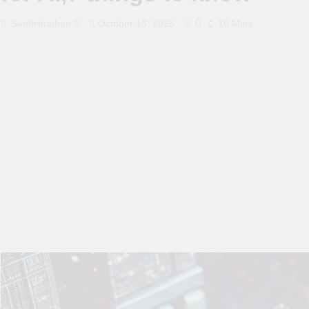
0
Senthilnathan S
October 13, 2025
10 Mins