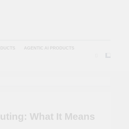
ODUCTS
AGENTIC AI PRODUCTS
ting: What It Means