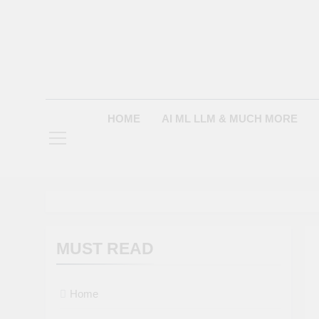
Skip
to
content
HOME
AI ML LLM & MUCH MORE
MUST READ
Home