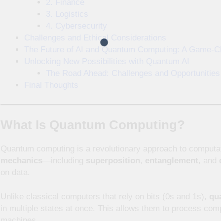
2. Finance
3. Logistics
4. Cybersecurity
Challenges and Ethical Considerations
The Future of AI and Quantum Computing: A Game-C
Unlocking New Possibilities with Quantum AI
The Road Ahead: Challenges and Opportunities
Final Thoughts
What Is Quantum Computing?
Quantum computing is a revolutionary approach to computat
mechanics
—including
superposition
,
entanglement
, and
on data.
Unlike classical computers that rely on bits (0s and 1s),
qu
in multiple states at once. This allows them to process compl
machines.