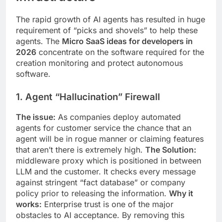
The rapid growth of AI agents has resulted in huge
requirement of “picks and shovels” to help these
agents. The
Micro SaaS ideas for developers in
2026
concentrate on the software required for the
creation monitoring and protect autonomous
software.
1. Agent “Hallucination” Firewall
The issue:
As companies deploy automated
agents for customer service the chance that an
agent will be in rogue manner or claiming features
that aren’t there is extremely high.
The Solution:
middleware proxy which is positioned in between
LLM and the customer. It checks every message
against stringent “fact database” or company
policy prior to releasing the information.
Why it
works:
Enterprise trust is one of the major
obstacles to AI acceptance. By removing this