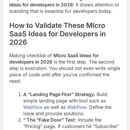
ideas for developers in 2026:
It draws attention to
branding that is essential for developers today.
How to Validate These Micro
SaaS Ideas for Developers in
2026
Making checklist of
Micro SaaS ideas for
developers in 2026
is the first step. The second
step is execution. You should not even write single
piece of code until after you’ve confirmed the
need.
A “Landing Page First” Strategy:
Build
simple landing page with tool such as
Webflow
as well as
Webflow
. Define the
issue and provide solutions.
” The “Fake Door” Test:
Include the
“Pricing” page. If customers hit “Subscribe”