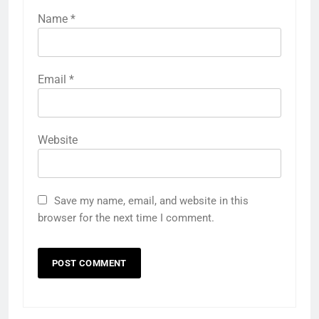
Name
*
Email
*
Website
Save my name, email, and website in this
browser for the next time I comment.