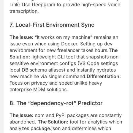
Link: Use Deepgram to provide high-speed voice
transcription.
7. Local-First Environment Sync
The issue:
“It works on my machine” remains an
issue even when using Docker. Setting up dev
environment for new freelancer takes hours.
The
Solution:
lightweight CLI tool that snapshots non-
sensitive environment configs (VS Code settings
local DB schema aliases) and instantly hydrates
new machine via single command.
Differentiation:
Focus on privacy and speed unlike heavy
enterprise MDM solutions.
8. The “dependency-rot” Predictor
The Issue:
npm and PyPI packages are constantly
abandoned.
The Solution:
tool for analytics which
analyzes package.json and determines which