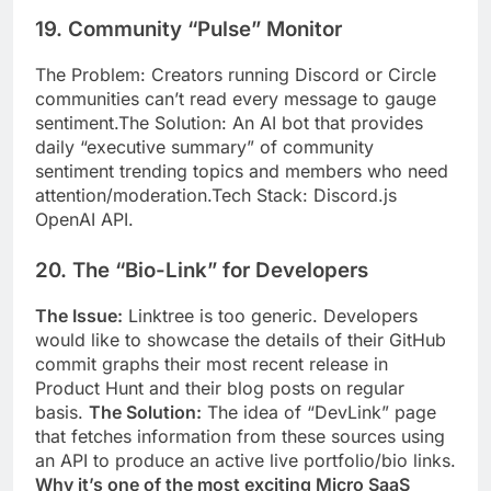
19. Community “Pulse” Monitor
The Problem: Creators running Discord or Circle
communities can’t read every message to gauge
sentiment.The Solution: An AI bot that provides
daily “executive summary” of community
sentiment trending topics and members who need
attention/moderation.Tech Stack: Discord.js
OpenAI API.
20. The “Bio-Link” for Developers
The Issue:
Linktree is too generic. Developers
would like to showcase the details of their GitHub
commit graphs their most recent release in
Product Hunt and their blog posts on regular
basis.
The Solution:
The idea of “DevLink” page
that fetches information from these sources using
an API to produce an active live portfolio/bio links.
Why it’s one of the most exciting Micro SaaS