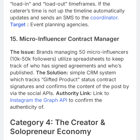
“load-in” and “load-out” timeframes. If the
caterer’s time is not up the timeline automatically
updates and sends an SMS to the
coordinator.
Target
:
Event planning agencies.
15. Micro-Influencer Contract Manager
The Issue:
Brands managing 50 micro-influencers
(10k-50k followers) utilize spreadsheets to keep
track of who has signed agreements and who’s
published.
The Solution:
simple CRM system
which tracks “Gifted Product” status contract
signatures and confirms the content of the post by
via the social APIs.
Authority Link:
Link to
Instagram the Graph API
to confirm the
authenticity of.
Category 4: The Creator &
Solopreneur Economy