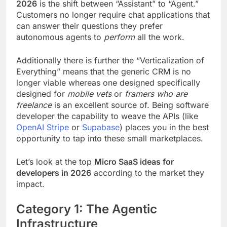
2026
is the shift between “Assistant” to “Agent.”
Customers no longer require chat applications that
can answer their questions they prefer
autonomous agents to
perform
all the work.
Additionally there is further the “Verticalization of
Everything” means that the generic CRM is no
longer viable whereas one designed specifically
designed for
mobile vets
or
framers who are
freelance
is an excellent source of. Being software
developer the capability to weave the APIs (like
OpenAI
Stripe
or
Supabase
) places you in the best
opportunity to tap into these small marketplaces.
Let’s look at the top
Micro SaaS ideas for
developers in 2026
according to the market they
impact.
Category 1: The Agentic
Infrastructure