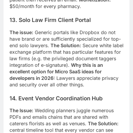
$50/month for every pharmacy.
13. Solo Law Firm Client Portal
The issue:
Generic portals like Dropbox do not
have brand or are sufficiently specialized for top-
end solo lawyers.
The Solution:
Secure white label
exchange platform that has particular features for
law firms (e.g. the privileged document taggers
integration of e-signature).
Why this is an
excellent option for Micro SaaS ideas for
developers in 2026:
Lawyers appreciate privacy
and security over all other things.
14. Event Vendor Coordination Hub
The Issue:
Wedding planners juggle numerous
PDFs and emails chains that are shared with
caterers florists as well as venues.
The Solution:
central timeline tool that every vendor can see