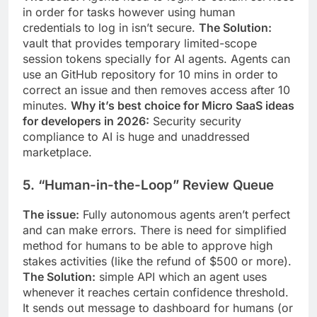
in order for tasks however using human
credentials to log in isn’t secure.
The Solution:
vault that provides temporary limited-scope
session tokens specially for AI agents. Agents can
use an GitHub repository for 10 mins in order to
correct an issue and then removes access after 10
minutes.
Why it’s best choice for Micro SaaS ideas
for developers in 2026:
Security security
compliance to AI is huge and unaddressed
marketplace.
5. “Human-in-the-Loop” Review Queue
The issue:
Fully autonomous agents aren’t perfect
and can make errors. There is need for simplified
method for humans to be able to approve high
stakes activities (like the refund of $500 or more).
The Solution:
simple API which an agent uses
whenever it reaches certain confidence threshold.
It sends out message to dashboard for humans (or