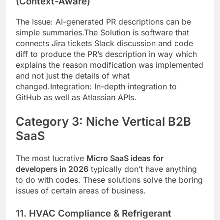
(Context-Aware)
The Issue: AI-generated PR descriptions can be
simple summaries.The Solution is software that
connects Jira tickets Slack discussion and code
diff to produce the PR’s description in way which
explains the reason modification was implemented
and not just the details of what
changed.Integration: In-depth integration to
GitHub as well as Atlassian APIs.
Category 3: Niche Vertical B2B
SaaS
The most lucrative
Micro SaaS ideas for
developers in 2026
typically don’t have anything
to do with codes. These solutions solve the boring
issues of certain areas of business.
11. HVAC Compliance & Refrigerant