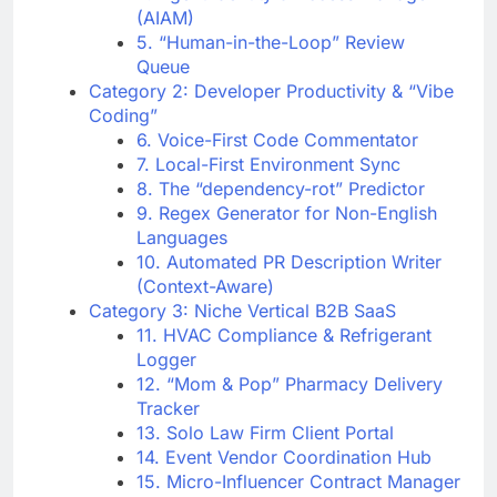
(AIAM)
5. “Human-in-the-Loop” Review
Queue
Category 2: Developer Productivity & “Vibe
Coding”
6. Voice-First Code Commentator
7. Local-First Environment Sync
8. The “dependency-rot” Predictor
9. Regex Generator for Non-English
Languages
10. Automated PR Description Writer
(Context-Aware)
Category 3: Niche Vertical B2B SaaS
11. HVAC Compliance & Refrigerant
Logger
12. “Mom & Pop” Pharmacy Delivery
Tracker
13. Solo Law Firm Client Portal
14. Event Vendor Coordination Hub
15. Micro-Influencer Contract Manager