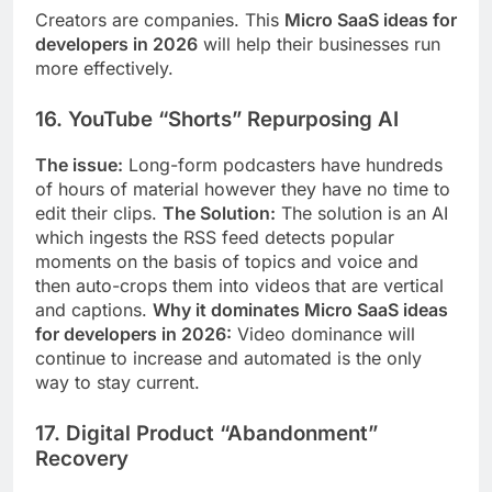
Creators are companies. This
Micro SaaS ideas for
developers in 2026
will help their businesses run
more effectively.
16. YouTube “Shorts” Repurposing AI
The issue:
Long-form podcasters have hundreds
of hours of material however they have no time to
edit their clips.
The Solution:
The solution is an AI
which ingests the RSS feed detects popular
moments on the basis of topics and voice and
then auto-crops them into videos that are vertical
and captions.
Why it dominates Micro SaaS ideas
for developers in 2026:
Video dominance will
continue to increase and automated is the only
way to stay current.
17. Digital Product “Abandonment”
Recovery