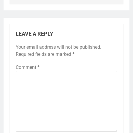
LEAVE A REPLY
Your email address will not be published.
Required fields are marked
*
Comment
*