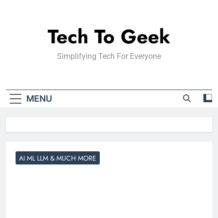
Skip
to
Tech To Geek
content
Simplifying Tech For Everyone
MENU
AI ML LLM & MUCH MORE