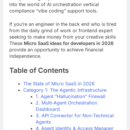
into the world of AI orchestration vertical
compliance “vibe coding” support tools.
If you’re an engineer in the back end who is tired
from the daily grind of work or frontend expert
seeking to make money from your creative skills
These
Micro SaaS ideas for developers in 2026
provide an opportunity to achieve financial
independence.
Table of Contents
The State of Micro SaaS in 2026
Category 1: The Agentic Infrastructure
1. Agent “Hallucination” Firewall
2. Multi-Agent Orchestration
Dashboard
3. API Connector for Non-Technical
Agents
4. Agent Identity & Access Manager