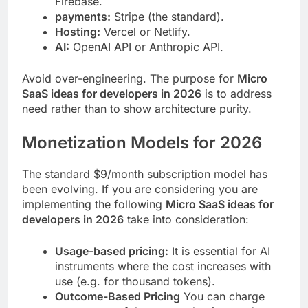
Firebase.
payments:
Stripe (the standard).
Hosting:
Vercel or Netlify.
AI:
OpenAI API or Anthropic API.
Avoid over-engineering. The purpose for
Micro
SaaS ideas for developers in 2026
is to address
need rather than to show architecture purity.
Monetization Models for 2026
The standard $9/month subscription model has
been evolving. If you are considering you are
implementing the following
Micro SaaS ideas for
developers in 2026
take into consideration:
Usage-based pricing:
It is essential for AI
instruments where the cost increases with
use (e.g. for thousand tokens).
Outcome-Based Pricing
You can charge