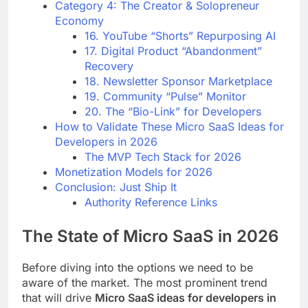
Category 4: The Creator & Solopreneur
Economy
16. YouTube “Shorts” Repurposing AI
17. Digital Product “Abandonment”
Recovery
18. Newsletter Sponsor Marketplace
19. Community “Pulse” Monitor
20. The “Bio-Link” for Developers
How to Validate These Micro SaaS Ideas for
Developers in 2026
The MVP Tech Stack for 2026
Monetization Models for 2026
Conclusion: Just Ship It
Authority Reference Links
The State of Micro SaaS in 2026
Before diving into the options we need to be
aware of the market. The most prominent trend
that will drive
Micro SaaS ideas for developers in