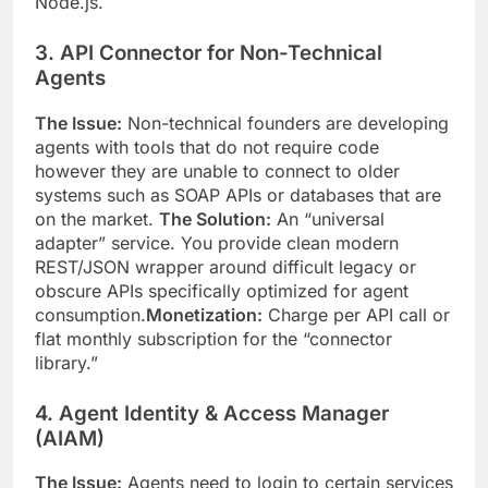
Node.js.
3. API Connector for Non-Technical
Agents
The Issue:
Non-technical founders are developing
agents with tools that do not require code
however they are unable to connect to older
systems such as SOAP APIs or databases that are
on the market.
The Solution:
An “universal
adapter” service. You provide clean modern
REST/JSON wrapper around difficult legacy or
obscure APIs specifically optimized for agent
consumption.
Monetization:
Charge per API call or
flat monthly subscription for the “connector
library.”
4. Agent Identity & Access Manager
(AIAM)
The Issue:
Agents need to login to certain services