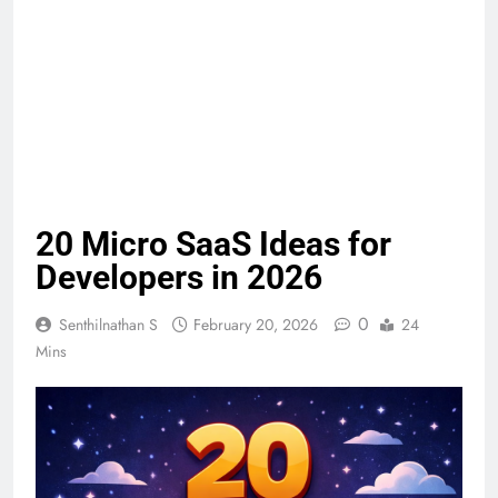
20 Micro SaaS Ideas for
Developers in 2026
0
Senthilnathan S
February 20, 2026
24
Mins