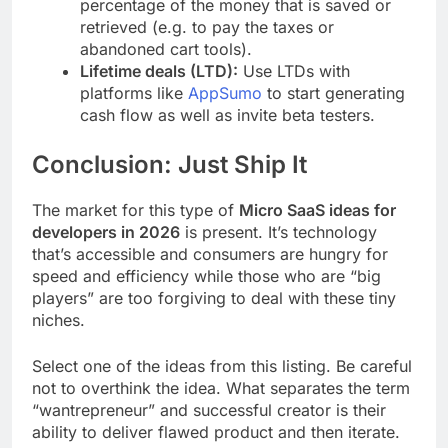
percentage of the money that is saved or
retrieved (e.g. to pay the taxes or
abandoned cart tools).
Lifetime deals (LTD):
Use LTDs with
platforms like
AppSumo
to start generating
cash flow as well as invite beta testers.
Conclusion: Just Ship It
The market for this type of
Micro SaaS ideas for
developers in 2026
is present. It’s technology
that’s accessible and consumers are hungry for
speed and efficiency while those who are “big
players” are too forgiving to deal with these tiny
niches.
Select one of the ideas from this listing. Be careful
not to overthink the idea. What separates the term
“wantrepreneur” and successful creator is their
ability to deliver flawed product and then iterate.