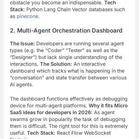
obstacle you become
an indispensable.
Tech
Stack:
Python Lang Chain Vector databases such
as
pinecone
.
2. Multi-Agent Orchestration Dashboard
The Issue:
Developers are running several agent
types (e.g. the “Coder” “Tester” as well as the
“Designer”) but lack single understanding of the
interactions.
The Solution:
An interactive
dashboard which tracks what is happening in the
“conversation” and state transfer between various
AI agents.
The dashboard functions effectively as debugging
device for multi-agent platforms.
Why it fits Micro
SaaS ideas for developers in 2026:
As agent
swarms grow in popularity the task of debugging
them is difficult. The right tool for this is extremely
useful.
Tech
Stack:
React Flow WebSocket