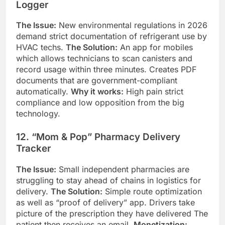
Logger
The Issue:
New environmental regulations in 2026
demand strict documentation of refrigerant use by
HVAC techs.
The Solution:
An app for mobiles
which allows technicians to scan canisters and
record usage within three minutes. Creates PDF
documents that are government-compliant
automatically.
Why it works:
High pain strict
compliance and low opposition from the big
technology.
12. “Mom & Pop” Pharmacy Delivery
Tracker
The Issue:
Small independent pharmacies are
struggling to stay ahead of chains in logistics for
delivery.
The Solution:
Simple route optimization
as well as “proof of delivery” app. Drivers take
picture of the prescription they have delivered The
patient then receives an email.
Monetization: