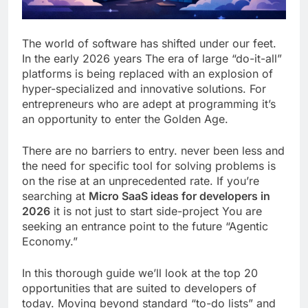
The world of software has shifted under our feet.
In the early 2026 years The era of large “do-it-all”
platforms is being replaced with an explosion of
hyper-specialized and innovative solutions. For
entrepreneurs who are adept at programming it’s
an opportunity to enter the Golden Age.
There are no barriers to entry. never been less and
the need for specific tool for solving problems is
on the rise at an unprecedented rate. If you’re
searching at
Micro SaaS ideas for developers in
2026
it is not just to start side-project You are
seeking an entrance point to the future “Agentic
Economy.”
In this thorough guide we’ll look at the top 20
opportunities that are suited to developers of
today. Moving beyond standard “to-do lists” and