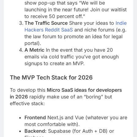
show pop-up that says “We will be
launching in the near future! Join our waitlist
to receive 50 percent off.”
The Traffic Source
Share your ideas to
Indie
Hackers
Reddit SaaS
and niche forums (e.g.
the law forum to promote an idea for legal
portal).
A Metric
In the event that you have 20
emails via cold traffic you’ve got enough
signups to create an MVP.
The MVP Tech Stack for 2026
To develop this
Micro SaaS ideas for developers
in 2026
rapidly make use of an “boring” but
effective stack:
Frontend
Next.js and Vue (whatever you are
most comfortable with).
Backend:
Supabase (for Auth + DB) or