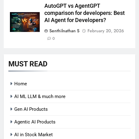
AutoGPT vs AgentGPT
comparison for developers: Best
AI Agent for Developers?
Senthilnathan S
February 20, 2026
0
MUST READ
Home
AI ML LLM & much more
Gen AI Products
Agentic AI Products
AI in Stock Market