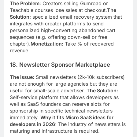
The Problem:
Creators selling Gumroad or
Teachable courses lose sales at checkout.
The
Solution:
specialized email recovery system that
integrates with creator platforms to send
personalized high-converting abandoned cart
sequences (e.g. offering down-sell or free
chapter).
Monetization:
Take % of recovered
revenue.
18. Newsletter Sponsor Marketplace
The issue:
Small newsletters (2k-10k subscribers)
are not enough for large agencies but they are
useful for small-scale advertiser.
The Solution:
Self-service platform that allows developers as
well as SaaS founders can reserve slots for
sponsorship in specific technical newsletters
immediately.
Why it fits Micro SaaS ideas for
developers in 2026:
The industry of newsletters is
maturing and infrastructure is required.