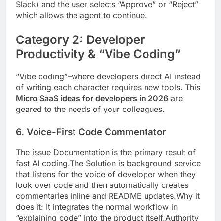
Slack) and the user selects “Approve” or “Reject”
which allows the agent to continue.
Category 2: Developer
Productivity & “Vibe Coding”
“Vibe coding”–where developers direct AI instead
of writing each character requires new tools. This
Micro SaaS ideas for developers in 2026
are
geared to the needs of your colleagues.
6. Voice-First Code Commentator
The issue Documentation is the primary result of
fast AI coding.The Solution is background service
that listens for the voice of developer when they
look over code and then automatically creates
commentaries inline and README updates.Why it
does it: It integrates the normal workflow in
“explaining code” into the product itself.Authority