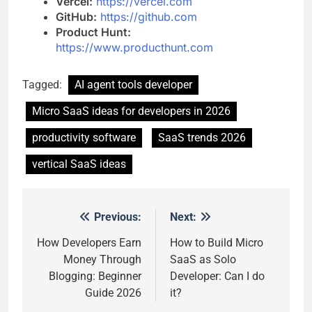
Vercel:
https://vercel.com
GitHub:
https://github.com
Product Hunt:
https://www.producthunt.com
Tagged:
AI agent tools developer
Micro SaaS ideas for developers in 2026
productivity software
SaaS trends 2026
vertical SaaS ideas
Previous:
Next:
Post
navigation
How Developers Earn
How to Build Micro
Money Through
SaaS as Solo
Blogging: Beginner
Developer: Can I do
Guide 2026
it?