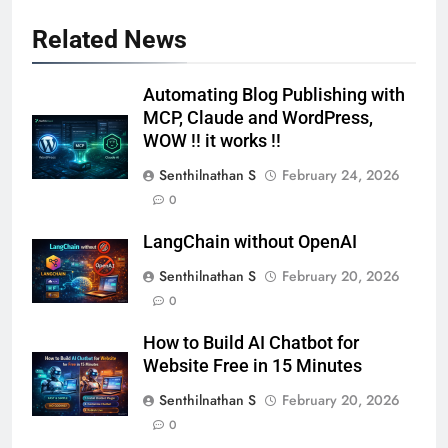
Related News
Automating Blog Publishing with
MCP, Claude and WordPress,
WOW !! it works !!
Senthilnathan S
February 24, 2026
0
LangChain without OpenAI
Senthilnathan S
February 20, 2026
0
How to Build AI Chatbot for
Website Free in 15 Minutes
Senthilnathan S
February 20, 2026
0