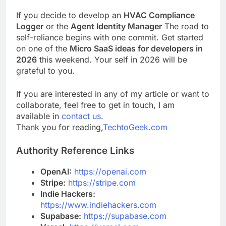
If you decide to develop an
HVAC Compliance
Logger
or the
Agent Identity Manager
The road to
self-reliance begins with one commit. Get started
on one of the
Micro SaaS ideas for developers in
2026
this weekend. Your self in 2026 will be
grateful to you.
If you are interested in any of my article or want to
collaborate, feel free to get in touch, I am
available in
contact us
.
Thank you for reading,
TechtoGeek.com
Authority Reference Links
OpenAI:
https://openai.com
Stripe:
https://stripe.com
Indie Hackers:
https://www.indiehackers.com
Supabase:
https://supabase.com