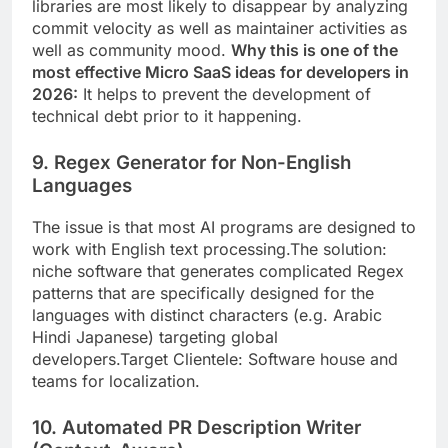
libraries are most likely to disappear by analyzing
commit velocity as well as maintainer activities as
well as community mood.
Why this is one of the
most effective Micro SaaS ideas for developers in
2026:
It helps to prevent the development of
technical debt prior to it happening.
9. Regex Generator for Non-English
Languages
The issue is that most AI programs are designed to
work with English text processing.The solution:
niche software that generates complicated Regex
patterns that are specifically designed for the
languages with distinct characters (e.g. Arabic
Hindi Japanese) targeting global
developers.Target Clientele: Software house and
teams for localization.
10. Automated PR Description Writer