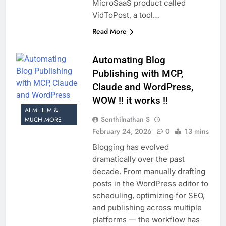
MicroSaaS product called
VidToPost, a tool…
Read More
Automating Blog
Publishing with MCP,
Claude and WordPress,
WOW !! it works !!
AI ML LLM &
Senthilnathan S
MUCH MORE
February 24, 2026
0
13 mins
Blogging has evolved
dramatically over the past
decade. From manually drafting
posts in the WordPress editor to
scheduling, optimizing for SEO,
and publishing across multiple
platforms — the workflow has