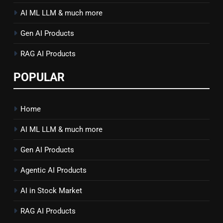
AI ML LLM & much more
Gen AI Products
RAG AI Products
POPULAR
Home
AI ML LLM & much more
Gen AI Products
Agentic AI Products
AI in Stock Market
RAG AI Products