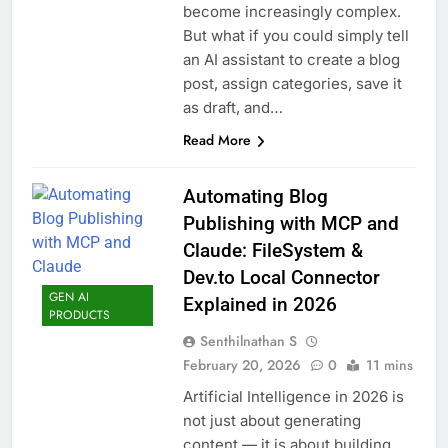
become increasingly complex.
But what if you could simply tell
an AI assistant to create a blog
post, assign categories, save it
as draft, and…
Read More
Automating Blog
Publishing with MCP and
Claude: FileSystem &
Dev.to Local Connector
GEN AI
Explained in 2026
PRODUCTS
Senthilnathan S
February 20, 2026
0
11 mins
Artificial Intelligence in 2026 is
not just about generating
content — it is about building