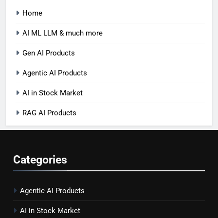
Home
AI ML LLM & much more
Gen AI Products
Agentic AI Products
AI in Stock Market
RAG AI Products
Categories
Agentic AI Products
AI in Stock Market