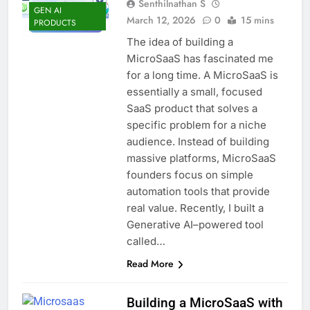
Senthilnathan S
GEN AI
March 12, 2026
0
15 mins
PRODUCTS
The idea of building a
MicroSaaS has fascinated me
for a long time. A MicroSaaS is
essentially a small, focused
SaaS product that solves a
specific problem for a niche
audience. Instead of building
massive platforms, MicroSaaS
founders focus on simple
automation tools that provide
real value. Recently, I built a
Generative AI–powered tool
called…
Read More
Building a MicroSaaS with