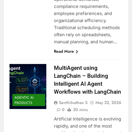
compliance requirements,
employee preferences, and
organizational efficiency.
Traditional scheduling methods
often rely on spreadsheets,
manual planning, and human…
Read More
MultiAgent using
LangChain – Building
Intelligent AI Agent
Workflows with LangChain
AGENTIC AI
Senthilnathan S
May 22, 2026
PRODUCTS
0
20 mins
Artificial Intelligence is evolving
rapidly, and one of the most