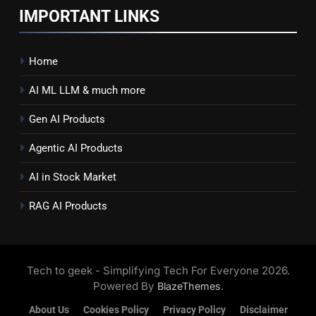
IMPORTANT LINKS
Home
AI ML LLM & much more
Gen AI Products
Agentic AI Products
AI in Stock Market
RAG AI Products
Tech to geek - Simplifying Tech For Everyone 2026.
Powered By
.
BlazeThemes
About Us
Cookies Policy
Privacy Policy
Disclaimer