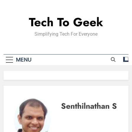
Skip
to
Tech To Geek
content
Simplifying Tech For Everyone
MENU
Senthilnathan S