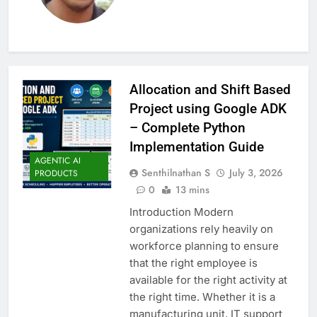
Allocation and Shift Based
Project using Google ADK
– Complete Python
Implementation Guide
AGENTIC AI
Senthilnathan S
July 3, 2026
PRODUCTS
0
13 mins
Introduction Modern
organizations rely heavily on
workforce planning to ensure
that the right employee is
available for the right activity at
the right time. Whether it is a
manufacturing unit, IT support