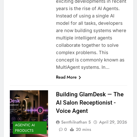
exciting developments in recent
years is the rise of AI Agents.
Instead of using a single AI
model for all tasks, developers
are now building systems where
multiple intelligent agents
collaborate together to solve
complex problems. This
concept is commonly known as
MultiAgent systems. In…
Read More
Building GlamDesk — The
AI Salon Receptionist -
Voice Agent
Senthilnathan S
April 29, 2026
AGENTIC AI
0
20 mins
PRODUCTS