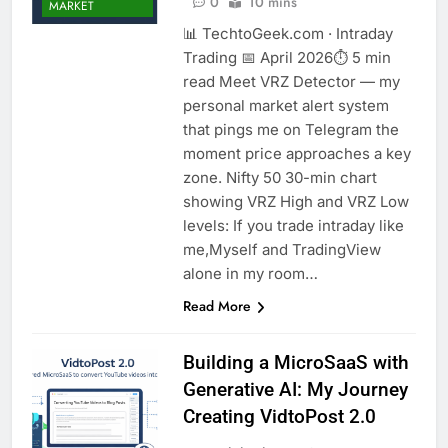
0
10 mins
MARKET
📊 TechtoGeek.com · Intraday
Trading 📅 April 2026⏱ 5 min
read Meet VRZ Detector — my
personal market alert system
that pings me on Telegram the
moment price approaches a key
zone. Nifty 50 30-min chart
showing VRZ High and VRZ Low
levels: If you trade intraday like
me,Myself and TradingView
alone in my room…
Read More
Building a MicroSaaS with
Generative AI: My Journey
Creating VidtoPost 2.0