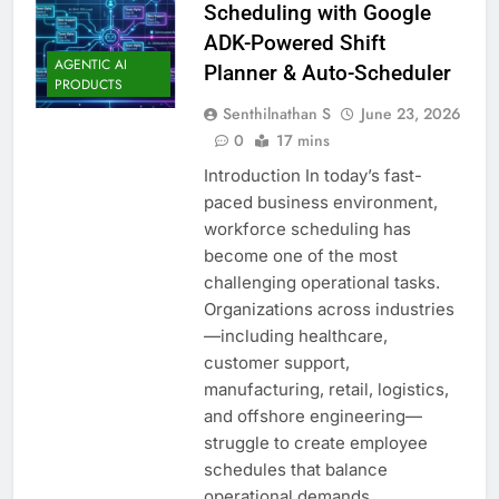
Scheduling with Google
ADK-Powered Shift
AGENTIC AI
Planner & Auto-Scheduler
PRODUCTS
Senthilnathan S
June 23, 2026
0
17 mins
Introduction In today’s fast-
paced business environment,
workforce scheduling has
become one of the most
challenging operational tasks.
Organizations across industries
—including healthcare,
customer support,
manufacturing, retail, logistics,
and offshore engineering—
struggle to create employee
schedules that balance
operational demands,