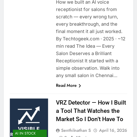
How we built an AI voice
receptionist for salons from
scratch — every wrong turn,
every breakthrough, and the
final moment it all just worked.
By Techtogeek.com · 2025 · ~12
min read The Idea — Every
Salon Deserves a Brilliant
Receptionist It started with a
simple observation. Walk into
any small salon in Chennai…
Read More
VRZ Detector — How I Built
a Tool That Watches the
Market So I Don’t Have To
Senthilnathan S
April 16, 2026
AI IN STOCK