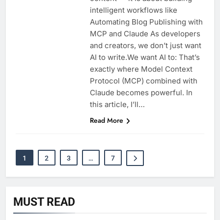
intelligent workflows like
Automating Blog Publishing with
MCP and Claude As developers
and creators, we don’t just want
AI to write.We want AI to: That’s
exactly where Model Context
Protocol (MCP) combined with
Claude becomes powerful. In
this article, I’ll…
Read More
1
2
3
…
7
MUST READ