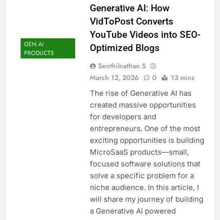
Generative AI: How
VidToPost Converts
YouTube Videos into SEO-
GEN AI
Optimized Blogs
PRODUCTS
Senthilnathan S
March 12, 2026
0
13 mins
The rise of Generative AI has
created massive opportunities
for developers and
entrepreneurs. One of the most
exciting opportunities is building
MicroSaaS products—small,
focused software solutions that
solve a specific problem for a
niche audience. In this article, I
will share my journey of building
a Generative AI powered