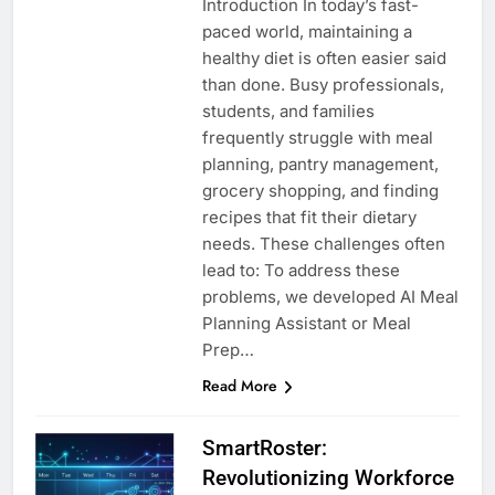
Introduction In today’s fast-
paced world, maintaining a
healthy diet is often easier said
than done. Busy professionals,
students, and families
frequently struggle with meal
planning, pantry management,
grocery shopping, and finding
recipes that fit their dietary
needs. These challenges often
lead to: To address these
problems, we developed AI Meal
Planning Assistant or Meal
Prep…
Read More
SmartRoster:
Revolutionizing Workforce