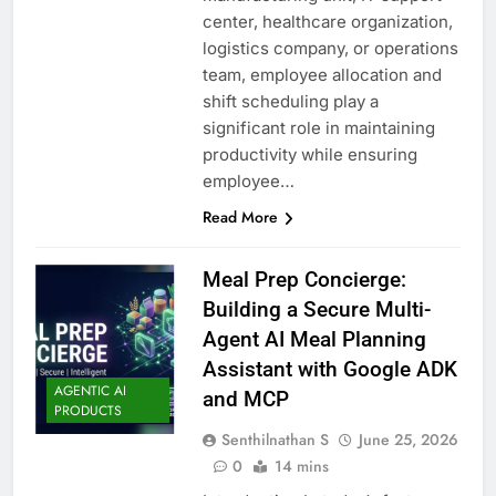
center, healthcare organization,
logistics company, or operations
team, employee allocation and
shift scheduling play a
significant role in maintaining
productivity while ensuring
employee…
Read More
Meal Prep Concierge:
Building a Secure Multi-
Agent AI Meal Planning
Assistant with Google ADK
AGENTIC AI
and MCP
PRODUCTS
Senthilnathan S
June 25, 2026
0
14 mins