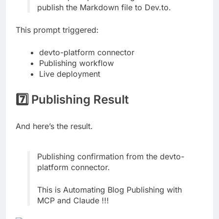
publish the Markdown file to Dev.to.
This prompt triggered:
devto-platform connector
Publishing workflow
Live deployment
7️⃣ Publishing Result
And here’s the result.
Publishing confirmation from the devto-
platform connector.
This is Automating Blog Publishing with
MCP and Claude !!!