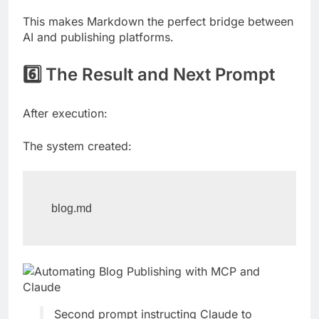
This makes Markdown the perfect bridge between
AI and publishing platforms.
6️⃣ The Result and Next Prompt
After execution:
The system created:
blog.md
Second prompt instructing Claude to