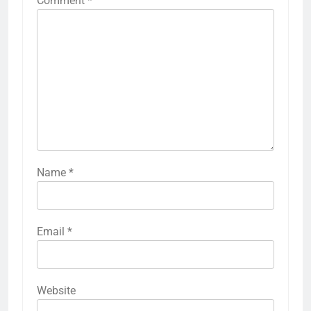
Comment
*
Name
*
Email
*
Website