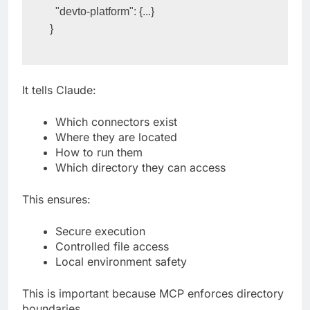
  "devto-platform": {...}
}
It tells Claude:
Which connectors exist
Where they are located
How to run them
Which directory they can access
This ensures:
Secure execution
Controlled file access
Local environment safety
This is important because MCP enforces directory
boundaries.