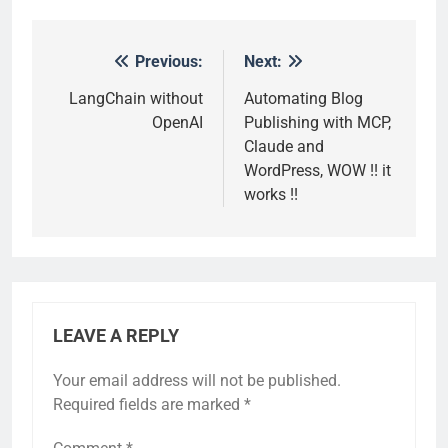
Previous:
Next:
Post
navigation
LangChain without
Automating Blog
OpenAI
Publishing with MCP,
Claude and
WordPress, WOW !! it
works !!
LEAVE A REPLY
Your email address will not be published.
Required fields are marked
*