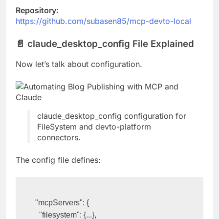
Repository:
https://github.com/subasen85/mcp-devto-local
📄 claude_desktop_config File Explained
Now let’s talk about configuration.
claude_desktop_config configuration for
FileSystem and devto-platform
connectors.
The config file defines:
"mcpServers": {
  "filesystem": {...},