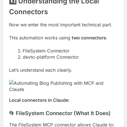
3️⃣ Understanding the Local
Connectors
Now we enter the most important technical part.
This automation works using
two connectors
:
FileSystem Connector
devto-platform Connector
Let’s understand each clearly.
Local connectors in Claude
:
📂 FileSystem Connector (What It Does)
The FileSystem MCP connector allows Claude to: