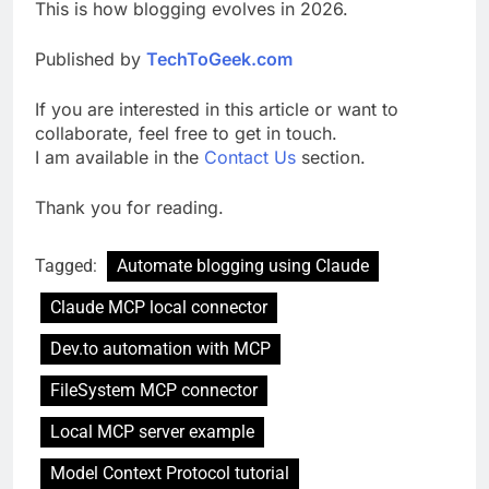
This is how blogging evolves in 2026.
Published by
TechToGeek.com
If you are interested in this article or want to
collaborate, feel free to get in touch.
I am available in the
Contact Us
section.
Thank you for reading.
Tagged:
Automate blogging using Claude
Claude MCP local connector
Dev.to automation with MCP
FileSystem MCP connector
Local MCP server example
Model Context Protocol tutorial