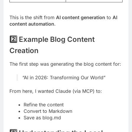
This is the shift from
AI content generation
to
AI
content automation
.
2️⃣ Example Blog Content
Creation
The first step was generating the blog content for:
“AI in 2026: Transforming Our World”
From here, I wanted Claude (via MCP) to:
Refine the content
Convert to Markdown
Save as blog.md