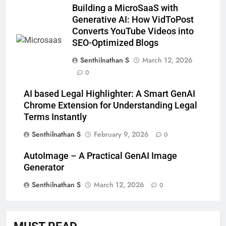
Building a MicroSaaS with
Generative AI: How VidToPost
Converts YouTube Videos into
SEO-Optimized Blogs
Senthilnathan S
March 12, 2026
0
AI based Legal Highlighter: A Smart GenAI
Chrome Extension for Understanding Legal
Terms Instantly
Senthilnathan S
February 9, 2026
0
AutoImage – A Practical GenAI Image
Generator
Senthilnathan S
March 12, 2026
0