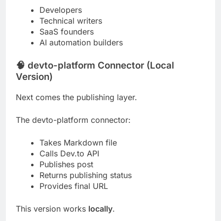
Developers
Technical writers
SaaS founders
AI automation builders
🧠 devto-platform Connector (Local
Version)
Next comes the publishing layer.
The devto-platform connector:
Takes Markdown file
Calls Dev.to API
Publishes post
Returns publishing status
Provides final URL
This version works
locally
.