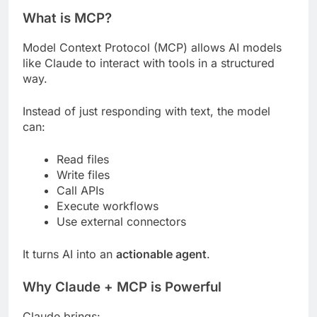
What is MCP?
Model Context Protocol (MCP) allows AI models
like Claude to interact with tools in a structured
way.
Instead of just responding with text, the model
can:
Read files
Write files
Call APIs
Execute workflows
Use external connectors
It turns AI into an
actionable agent
.
Why Claude + MCP is Powerful
Claude brings: