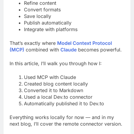
Refine content
Convert formats
Save locally
Publish automatically
Integrate with platforms
That’s exactly where
Model Context Protocol
(MCP)
combined with
Claude
becomes powerful.
In this article, I’ll walk you through how I:
Used MCP with Claude
Created blog content locally
Converted it to Markdown
Used a local Dev.to connector
Automatically published it to Dev.to
Everything works locally for now — and in my
next blog, I’ll cover the remote connector version.