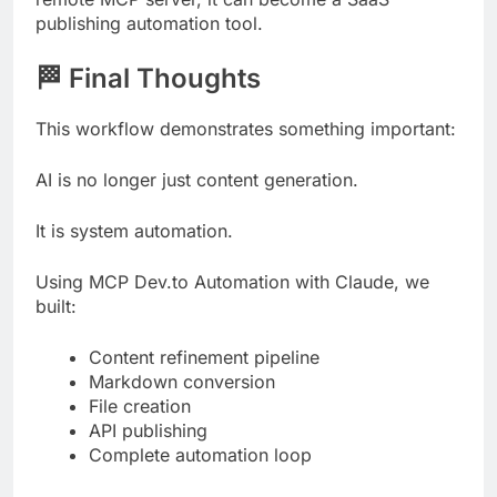
publishing automation tool.
🏁 Final Thoughts
This workflow demonstrates something important:
AI is no longer just content generation.
It is system automation.
Using MCP Dev.to Automation with Claude, we
built:
Content refinement pipeline
Markdown conversion
File creation
API publishing
Complete automation loop