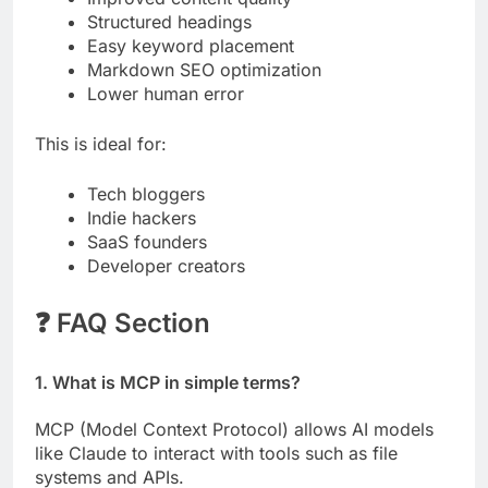
Structured headings
Easy keyword placement
Markdown SEO optimization
Lower human error
This is ideal for:
Tech bloggers
Indie hackers
SaaS founders
Developer creators
❓ FAQ Section
1. What is MCP in simple terms?
MCP (Model Context Protocol) allows AI models
like Claude to interact with tools such as file
systems and APIs.