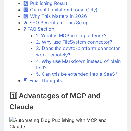
7️⃣ Publishing Result
8️⃣ Current Limitation (Local Only)
9️⃣ Why This Matters in 2026
🔥 SEO Benefits of This Setup
❓ FAQ Section
1. What is MCP in simple terms?
2. Why use FileSystem connector?
3. Does the devto-platform connector
work remotely?
4. Why use Markdown instead of plain
text?
5. Can this be extended into a SaaS?
🏁 Final Thoughts
1️⃣ Advantages of MCP and
Claude