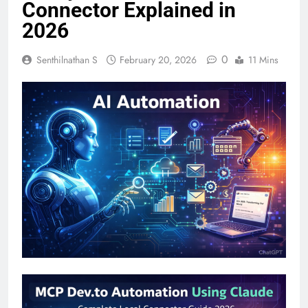
Connector Explained in
2026
0
Senthilnathan S
February 20, 2026
11 Mins