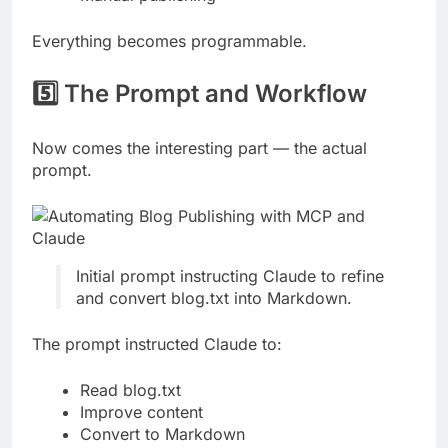
Everything becomes programmable.
5️⃣ The Prompt and Workflow
Now comes the interesting part — the actual
prompt.
Initial prompt instructing Claude to refine
and convert blog.txt into Markdown.
The prompt instructed Claude to:
Read blog.txt
Improve content
Convert to Markdown