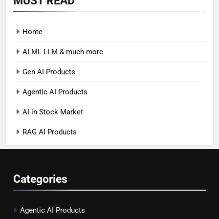
MUST READ
Home
AI ML LLM & much more
Gen AI Products
Agentic AI Products
AI in Stock Market
RAG AI Products
Categories
Agentic AI Products