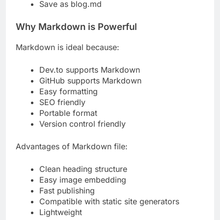
Save as blog.md
Why Markdown is Powerful
Markdown is ideal because:
Dev.to supports Markdown
GitHub supports Markdown
Easy formatting
SEO friendly
Portable format
Version control friendly
Advantages of Markdown file:
Clean heading structure
Easy image embedding
Fast publishing
Compatible with static site generators
Lightweight