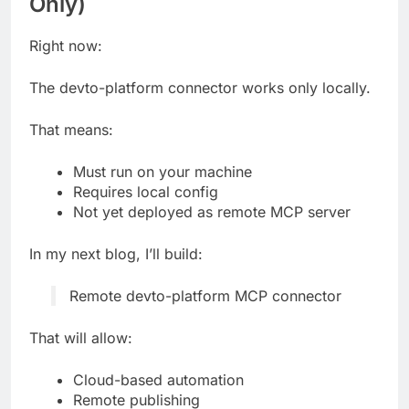
Only)
Right now:
The devto-platform connector works only locally.
That means:
Must run on your machine
Requires local config
Not yet deployed as remote MCP server
In my next blog, I’ll build:
Remote devto-platform MCP connector
That will allow:
Cloud-based automation
Remote publishing