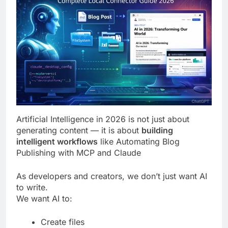
Artificial Intelligence in 2026 is not just about
generating content — it is about
building
intelligent workflows
like Automating Blog
Publishing with MCP and Claude
As developers and creators, we don’t just want AI
to write.
We want AI to:
Create files