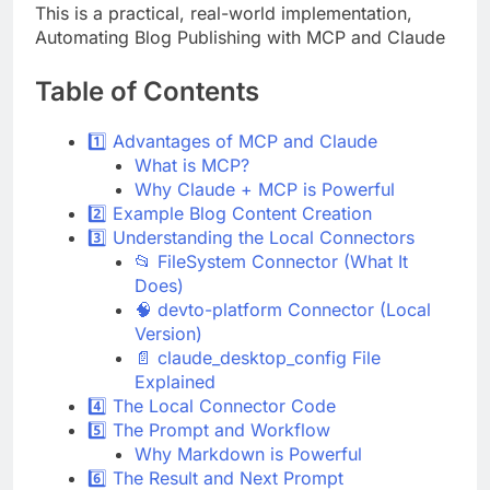
This is a practical, real-world implementation,
Automating Blog Publishing with MCP and Claude
Table of Contents
1️⃣ Advantages of MCP and Claude
What is MCP?
Why Claude + MCP is Powerful
2️⃣ Example Blog Content Creation
3️⃣ Understanding the Local Connectors
📂 FileSystem Connector (What It
Does)
🧠 devto-platform Connector (Local
Version)
📄 claude_desktop_config File
Explained
4️⃣ The Local Connector Code
5️⃣ The Prompt and Workflow
Why Markdown is Powerful
6️⃣ The Result and Next Prompt