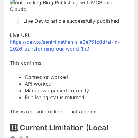
Live Dev.to article successfully published.
Live URL:
https://dev.to/senthilnathan_s_a2e751c8d/ai-in-
2026-transforming-our-world-1fi0
This confirms:
Connector worked
API worked
Markdown parsed correctly
Publishing status returned
This is real automation — not a demo.
8️⃣ Current Limitation (Local