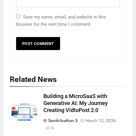
Save my name, email, and website in this
browser for the next time I comment.
Related News
Building a MicroSaaS with
Generative AI: My Journey
Creating VidtoPost 2.0
Senthilnathan S
March 12, 2026
0