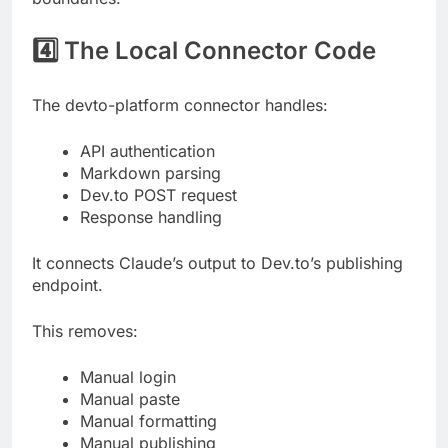
4️⃣ The Local Connector Code
The devto-platform connector handles:
API authentication
Markdown parsing
Dev.to POST request
Response handling
It connects Claude’s output to Dev.to’s publishing
endpoint.
This removes:
Manual login
Manual paste
Manual formatting
Manual publishing