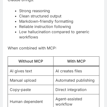
Strong reasoning
Clean structured output
Markdown-friendly formatting
Reliable instruction following
Low hallucination compared to generic
workflows
When combined with MCP:
Without MCP
With MCP
AI gives text
AI creates files
Manual upload
Automated publishing
Copy-paste
Direct integration
Agent-assisted
Human dependent
workflow