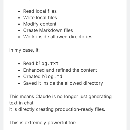
Read local files
Write local files
Modify content
Create Markdown files
Work inside allowed directories
In my case, it:
Read
blog.txt
Enhanced and refined the content
Created
blog.md
Saved it inside the allowed directory
This means Claude is no longer just generating
text in chat —
it is directly creating production-ready files.
This is extremely powerful for: