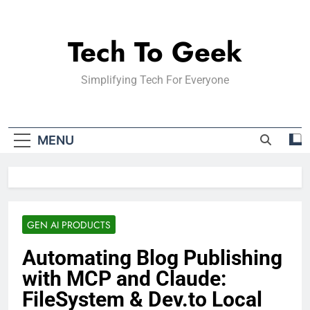
Skip
to
Tech To Geek
content
Simplifying Tech For Everyone
MENU
GEN AI PRODUCTS
Automating Blog Publishing
with MCP and Claude:
FileSystem & Dev.to Local