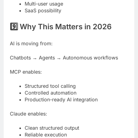
Multi-user usage
SaaS possibility
9️⃣ Why This Matters in 2026
AI is moving from:
Chatbots → Agents → Autonomous workflows
MCP enables:
Structured tool calling
Controlled automation
Production-ready AI integration
Claude enables:
Clean structured output
Reliable execution