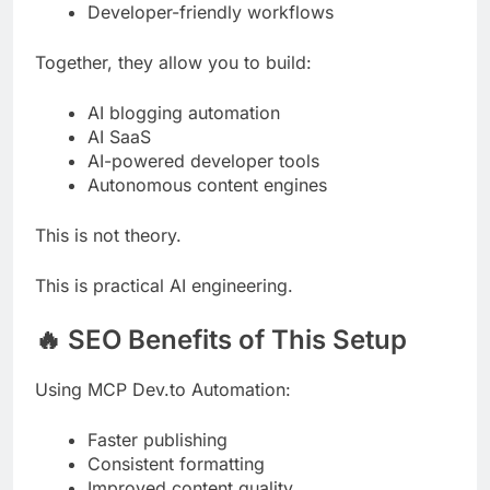
Developer-friendly workflows
Together, they allow you to build:
AI blogging automation
AI SaaS
AI-powered developer tools
Autonomous content engines
This is not theory.
This is practical AI engineering.
🔥 SEO Benefits of This Setup
Using MCP Dev.to Automation:
Faster publishing
Consistent formatting
Improved content quality