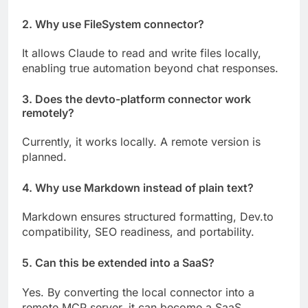
2. Why use FileSystem connector?
It allows Claude to read and write files locally,
enabling true automation beyond chat responses.
3. Does the devto-platform connector work
remotely?
Currently, it works locally. A remote version is
planned.
4. Why use Markdown instead of plain text?
Markdown ensures structured formatting, Dev.to
compatibility, SEO readiness, and portability.
5. Can this be extended into a SaaS?
Yes. By converting the local connector into a
remote MCP server, it can become a SaaS